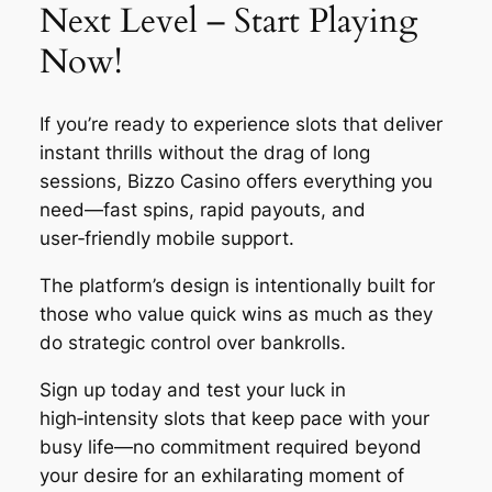
Next Level – Start Playing
Now!
If you’re ready to experience slots that deliver
instant thrills without the drag of long
sessions, Bizzo Casino offers everything you
need—fast spins, rapid payouts, and
user‑friendly mobile support.
The platform’s design is intentionally built for
those who value quick wins as much as they
do strategic control over bankrolls.
Sign up today and test your luck in
high‑intensity slots that keep pace with your
busy life—no commitment required beyond
your desire for an exhilarating moment of