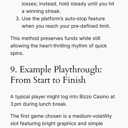
losses; instead, hold steady until you hit
a winning streak.
Use the platform’s auto‑stop feature
when you reach your pre‑defined limit.
This method preserves funds while still
allowing the heart‑thrilling rhythm of quick
spins.
9. Example Playthrough:
From Start to Finish
A typical player might log into Bizzo Casino at
3 pm during lunch break.
The first game chosen is a medium‑volatility
slot featuring bright graphics and simple