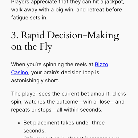
Players appreciate that they can hit a jackpot,
walk away with a big win, and retreat before
fatigue sets in.
3. Rapid Decision‑Making
on the Fly
When you’re spinning the reels at
Bizzo
Casino
, your brain’s decision loop is
astonishingly short.
The player sees the current bet amount, clicks
spin, watches the outcome—win or lose—and
repeats or stops—all within seconds.
Bet placement takes under three
seconds.