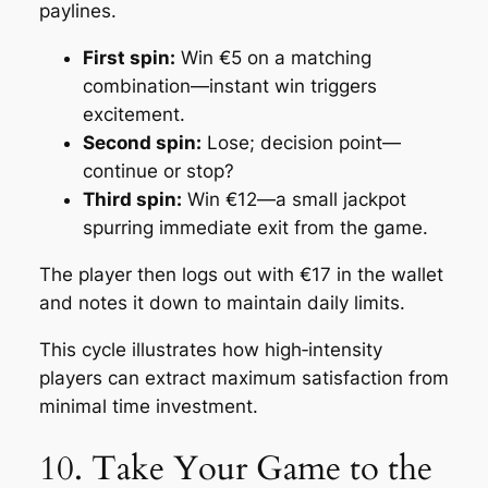
paylines.
First spin:
Win €5 on a matching
combination—instant win triggers
excitement.
Second spin:
Lose; decision point—
continue or stop?
Third spin:
Win €12—a small jackpot
spurring immediate exit from the game.
The player then logs out with €17 in the wallet
and notes it down to maintain daily limits.
This cycle illustrates how high‑intensity
players can extract maximum satisfaction from
minimal time investment.
10. Take Your Game to the