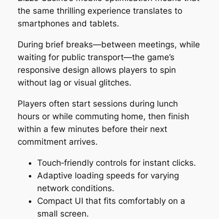
the same thrilling experience translates to
smartphones and tablets.
During brief breaks—between meetings, while
waiting for public transport—the game’s
responsive design allows players to spin
without lag or visual glitches.
Players often start sessions during lunch
hours or while commuting home, then finish
within a few minutes before their next
commitment arrives.
Touch‑friendly controls for instant clicks.
Adaptive loading speeds for varying
network conditions.
Compact UI that fits comfortably on a
small screen.