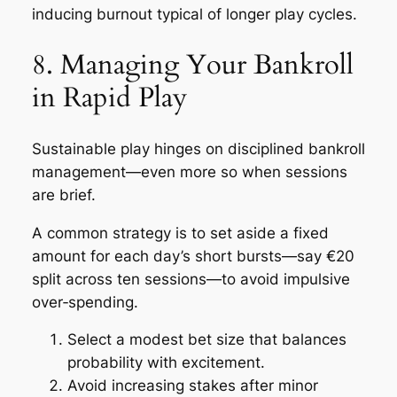
inducing burnout typical of longer play cycles.
8. Managing Your Bankroll
in Rapid Play
Sustainable play hinges on disciplined bankroll
management—even more so when sessions
are brief.
A common strategy is to set aside a fixed
amount for each day’s short bursts—say €20
split across ten sessions—to avoid impulsive
over‑spending.
Select a modest bet size that balances
probability with excitement.
Avoid increasing stakes after minor