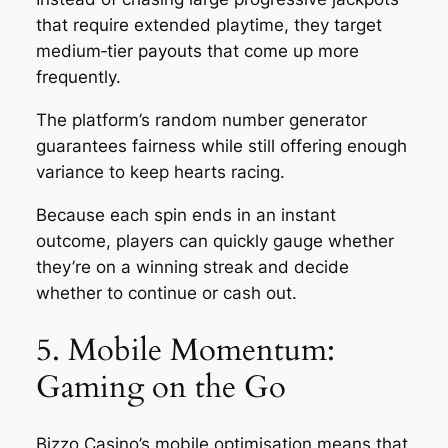
that require extended playtime, they target
medium‑tier payouts that come up more
frequently.
The platform’s random number generator
guarantees fairness while still offering enough
variance to keep hearts racing.
Because each spin ends in an instant
outcome, players can quickly gauge whether
they’re on a winning streak and decide
whether to continue or cash out.
5. Mobile Momentum:
Gaming on the Go
Bizzo Casino’s mobile optimisation means that