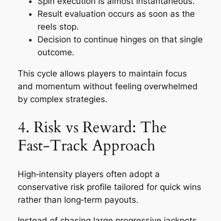
Spin execution is almost instantaneous.
Result evaluation occurs as soon as the
reels stop.
Decision to continue hinges on that single
outcome.
This cycle allows players to maintain focus
and momentum without feeling overwhelmed
by complex strategies.
4. Risk vs Reward: The
Fast‑Track Approach
High‑intensity players often adopt a
conservative risk profile tailored for quick wins
rather than long‑term payouts.
Instead of chasing large progressive jackpots