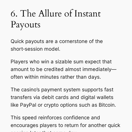
6. The Allure of Instant
Payouts
Quick payouts are a cornerstone of the
short‑session model.
Players who win a sizable sum expect that
amount to be credited almost immediately—
often within minutes rather than days.
The casino’s payment system supports fast
transfers via debit cards and digital wallets
like PayPal or crypto options such as Bitcoin.
This speed reinforces confidence and
encourages players to return for another quick