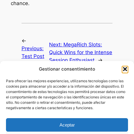
chance.
←
Next:
MegaRich Slots:
Previous:
Quick Wins for the Intense
Test Post
Session Enthusiast
→
Created
Gestionar consentimiento
Para ofrecer las mejores experiencias, utilizamos tecnologías como las
cookies para almacenar y/o acceder a la información del dispositivo. El
consentimiento de estas tecnologías nos permitirá procesar datos como
el comportamiento de navegación o las identificaciones únicas en este
dejadebuscar.com
sitio. No consentir o retirar el consentimiento, puede afectar
About
Privacy
Social
negativamente a ciertas características y funciones.
Team
Privacy Policy
Facebook
History
Terms and Conditions
Instagram
Aceptar
Careers
Contact Us
Twitter/X