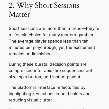
2. Why Short Sessions
Matter
Short sessions are more than a trend—they’re
a lifestyle choice for many modern gamblers.
The average player spends less than ten
minutes per playthrough, yet the excitement
remains undiminished.
During these bursts, decision points are
compressed into rapid-fire sequences: bet
size, spin button, and instant payout.
The platform’s interface reflects this by
highlighting key actions in bold colors and
reducing visual clutter.