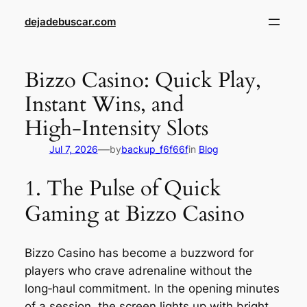
Skip
dejadebuscar.com
to
content
Bizzo Casino: Quick Play,
Instant Wins, and
High‑Intensity Slots
—
Jul 7, 2026
by
backup_f6f66f
in
Blog
1. The Pulse of Quick
Gaming at Bizzo Casino
Bizzo Casino has become a buzzword for
players who crave adrenaline without the
long‑haul commitment. In the opening minutes
of a session, the screen lights up with bright