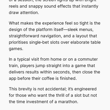
reels and snappy sound effects that instantly
draw attention.
What makes the experience feel so tight is the
design of the platform itself—sleek menus,
straightforward navigation, and a layout that
prioritises single‑bet slots over elaborate table
games.
In a typical visit from home or on a commuter
train, players jump straight into a game that
delivers results within seconds, then close the
app before their coffee is finished.
This brevity is not accidental; it’s engineered
for those who want the thrill of a slot but not
the time investment of a marathon.