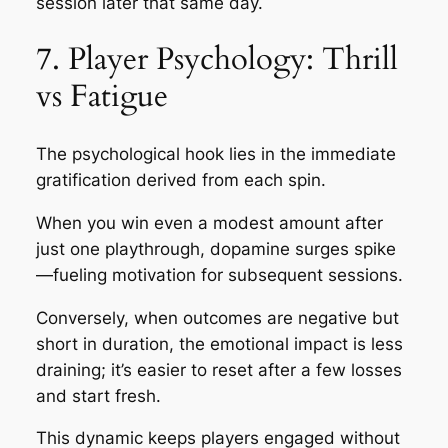
session later that same day.
7. Player Psychology: Thrill
vs Fatigue
The psychological hook lies in the immediate
gratification derived from each spin.
When you win even a modest amount after
just one playthrough, dopamine surges spike
—fueling motivation for subsequent sessions.
Conversely, when outcomes are negative but
short in duration, the emotional impact is less
draining; it’s easier to reset after a few losses
and start fresh.
This dynamic keeps players engaged without