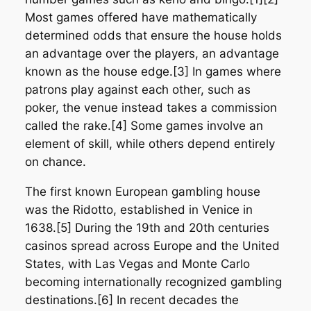
Most games offered have mathematically
determined odds that ensure the house holds
an advantage over the players, an advantage
known as the house edge.[3] In games where
patrons play against each other, such as
poker, the venue instead takes a commission
called the rake.[4] Some games involve an
element of skill, while others depend entirely
on chance.
The first known European gambling house
was the Ridotto, established in Venice in
1638.[5] During the 19th and 20th centuries
casinos spread across Europe and the United
States, with Las Vegas and Monte Carlo
becoming internationally recognized gambling
destinations.[6] In recent decades the