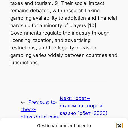
taxes and tourism.[9] Their social impact
remains debated, with research linking
gambling availability to addiction and financial
hardship for a minority of players.[10]
Governments regulate the industry through
licensing, taxation, and advertising
restrictions, and the legality of casino
gambling varies widely between countries and
jurisdictions.
Next:
1xbet –
←
Previous:
tc-
ставки на спорт и
check-
казино 1хбет (2026)
https://fdfd.com/
→
Gestionar consentimiento