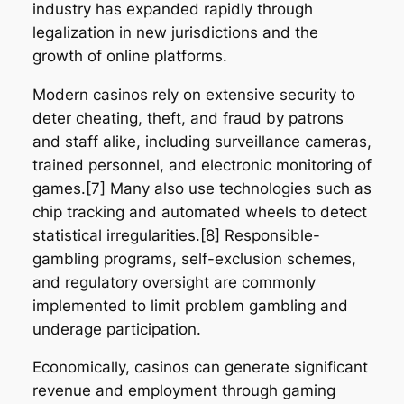
industry has expanded rapidly through
legalization in new jurisdictions and the
growth of online platforms.
Modern casinos rely on extensive security to
deter cheating, theft, and fraud by patrons
and staff alike, including surveillance cameras,
trained personnel, and electronic monitoring of
games.[7] Many also use technologies such as
chip tracking and automated wheels to detect
statistical irregularities.[8] Responsible-
gambling programs, self-exclusion schemes,
and regulatory oversight are commonly
implemented to limit problem gambling and
underage participation.
Economically, casinos can generate significant
revenue and employment through gaming