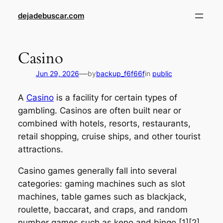
Skip
dejadebuscar.com
to
content
Casino
—
Jun 29, 2026
by
backup_f6f66f
in
public
A
Casino
is a facility for certain types of
gambling. Casinos are often built near or
combined with hotels, resorts, restaurants,
retail shopping, cruise ships, and other tourist
attractions.
Casino games generally fall into several
categories: gaming machines such as slot
machines, table games such as blackjack,
roulette, baccarat, and craps, and random
number games such as keno and bingo.[1][2]